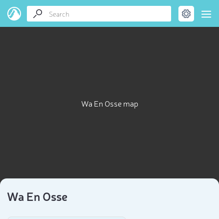
Wa En Osse map
Wa En Osse