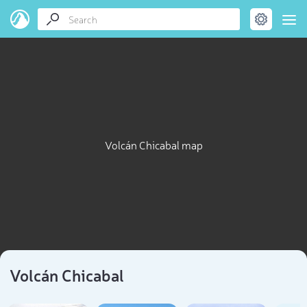
Volcán Chicabal map
Volcán Chicabal