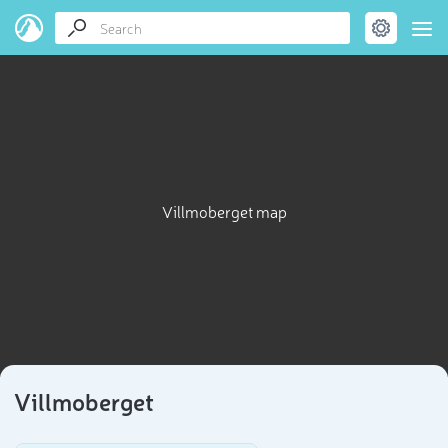
Villmoberget map
Villmoberget