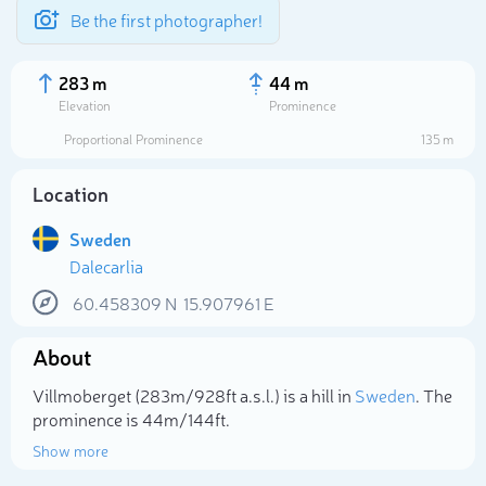
Be the first photographer!
283 m
44 m
Elevation
Prominence
Proportional Prominence
135 m
Location
Sweden
Dalecarlia
60.458309
N
15.907961
E
About
Select photo
Villmoberget (283m/928ft a.s.l.) is a hill in
Sweden
. The
prominence is 44m/144ft.
Show more