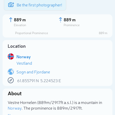
Be the first photographer!
889 m
889 m
Elevation
Prominence
Proportional Prominence
889 m
Location
Norway
Vestland
Sogn and Fjordane
61.855791
N
5.224523
E
Select photo
About
Vestre Hornelen (889m/2 917ft a.s.l.) is a mountain in
Norway
. The prominence is 889m/2 917ft.