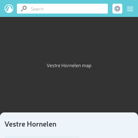
Vestre Hornelen map
Vestre Hornelen