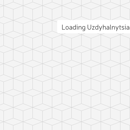
Loading Uzdyhalnytsia
ct photo