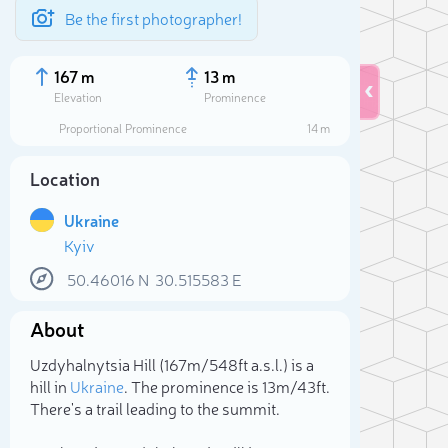
Be the first photographer!
167 m
13 m
Elevation
Prominence
Proportional Prominence
14 m
Location
Ukraine
Kyiv
50.46016
N
30.515583
E
About
Sele
Uzdyhalnytsia Hill (167m/548ft a.s.l.) is a
hill in
Ukraine
. The prominence is 13m/43ft.
There's a trail leading to the summit.