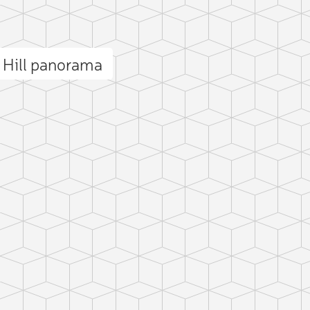
 Hill panorama