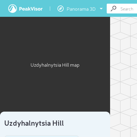
Panorama 3D
Uzdyhalnytsia Hill map
Uzdyhalnytsia Hill