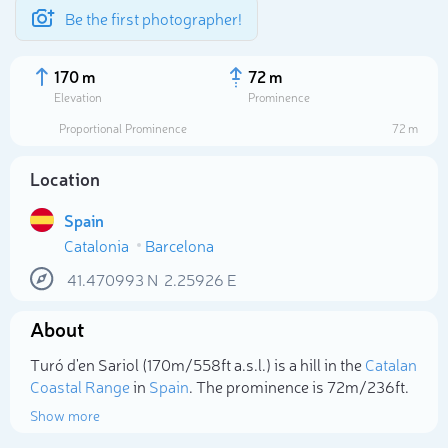
Be the first photographer!
170 m
72 m
Elevation
Prominence
Proportional Prominence
72 m
Location
Spain
Catalonia
Barcelona
41.470993
N
2.25926
E
About
Select photo
Turó d'en Sariol (170m/558ft a.s.l.) is a hill in the
Catalan
Coastal Range
in
Spain
. The prominence is 72m/236ft.
Show more