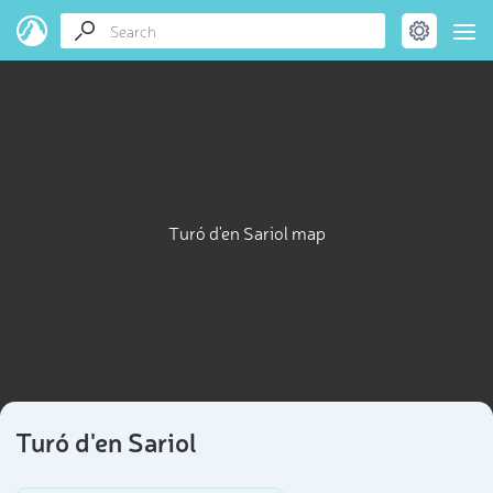
Turó d'en Sariol map
Turó d'en Sariol