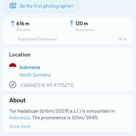
Be the first photographer!
616 m
120 m
Elevation
Prominence
Proportional Prominence
137 m
Location
Indonesia
North Sumatra
1.560425
N
99.477527
E
About
Select photo
Tor Hadabuan (616m/2 021ft a.s.l.) is a mountain in
Indonesia
. The prominence is 120m/394ft.
Show more