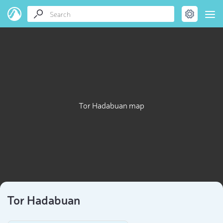
Tor Hadabuan map
Tor Hadabuan