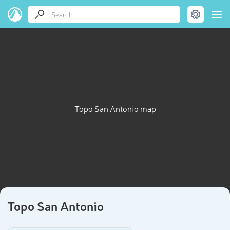
Topo San Antonio map
Topo San Antonio