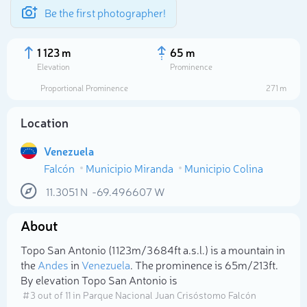
Be the first photographer!
1 123 m
65 m
Elevation
Prominence
Proportional Prominence
271 m
Location
Venezuela
Falcón
Municipio Miranda
Municipio Colina
11.3051
N
-69.496607
W
About
Select photo
Topo San Antonio (1 123m/3 684ft a.s.l.) is a mountain in
the
Andes
in
Venezuela
. The prominence is 65m/213ft.
By elevation Topo San Antonio is
# 3 out of 11 in Parque Nacional Juan Crisóstomo Falcón