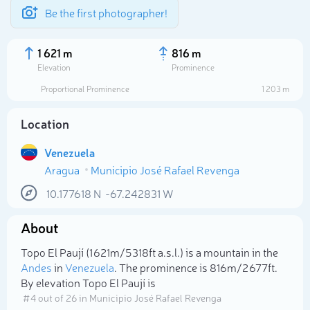
Be the first photographer!
1 621 m
816 m
Elevation
Prominence
Proportional Prominence
1 203 m
Location
Venezuela
Aragua
Municipio José Rafael Revenga
10.177618
N
-67.242831
W
About
Select photo
Topo El Paují (1 621m/5 318ft a.s.l.) is a mountain in the
Andes
in
Venezuela
. The prominence is 816m/2 677ft.
By elevation Topo El Paují is
# 4 out of 26 in Municipio José Rafael Revenga