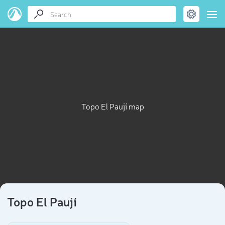
Topo El Paují map
Topo El Paují