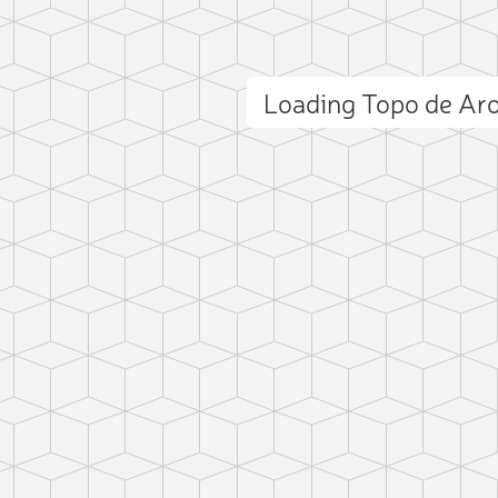
Loading Topo de Ar
ct photo