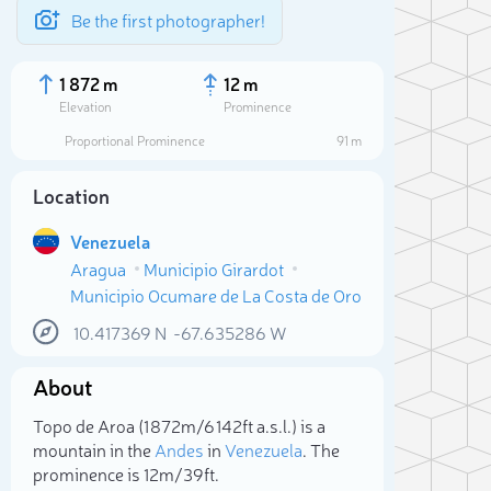
Be the first photographer!
1 872 m
12 m
Elevation
Prominence
Proportional Prominence
91 m
Location
Venezuela
Aragua
Municipio Girardot
Municipio Ocumare de La Costa de Oro
10.417369
N
-67.635286
W
About
Sele
Topo de Aroa (1 872m/6 142ft a.s.l.) is a
mountain in the
Andes
in
Venezuela
. The
prominence is 12m/39ft.