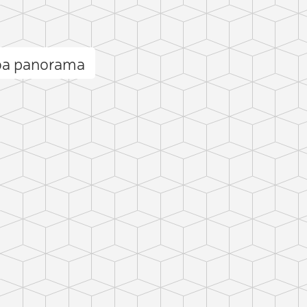
oa panorama