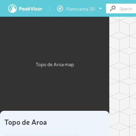
Panorama 3D
Topo de Aroa map
Topo de Aroa