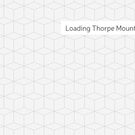
Loading Thorpe Moun
ct photo