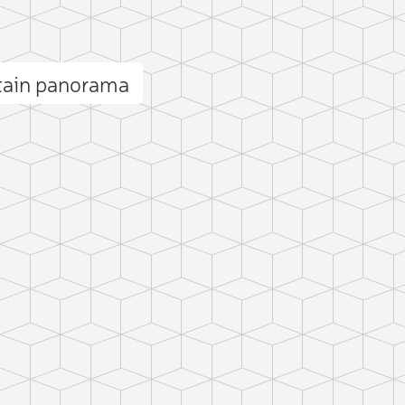
tain panorama