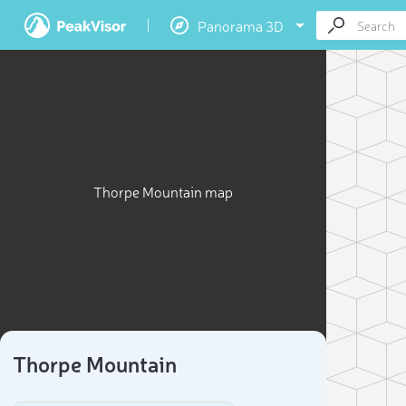
Panorama 3D
Thorpe Mountain map
Thorpe Mountain