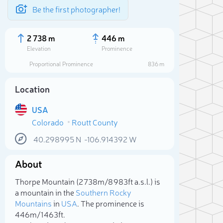
Be the first photographer!
2 738 m
446 m
Elevation
Prominence
Proportional Prominence
836 m
Location
USA
Colorado
Routt County
40.298995
N
-106.914392
W
About
Sele
Thorpe Mountain (2 738m/8 983ft a.s.l.) is
a mountain in the
Southern Rocky
Mountains
in
USA
. The prominence is
446m/1 463ft.