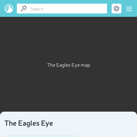
The Eagles Eye map
The Eagles Eye