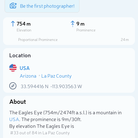
Be the first photographer!
754 m
9 m
Elevation
Prominence
Proportional Prominence
24 m
Location
USA
Arizona
La Paz County
33.594416
N
-113.903563
W
About
Select photo
The Eagles Eye (754m/2 474ft a.s.l.) is a mountain in
USA
. The prominence is 9m/30ft.
By elevation The Eagles Eye is
# 33 out of 84 in La Paz County