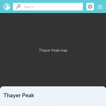
Thayer Peak map
Thayer Peak