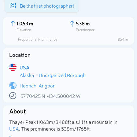
Be the first photographer!
1 063 m
538 m
Elevation
Prominence
Proportional Prominence
854 m
Location
USA
Alaska
Unorganized Borough
Hoonah-Angoon
57.70425
N
-134.500042
W
Select photo
About
Thayer Peak (1 063m/3 488ft a.s.l.) is a mountain in
USA
. The prominence is 538m/1 765ft.