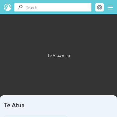
Te Atua map
Te Atua