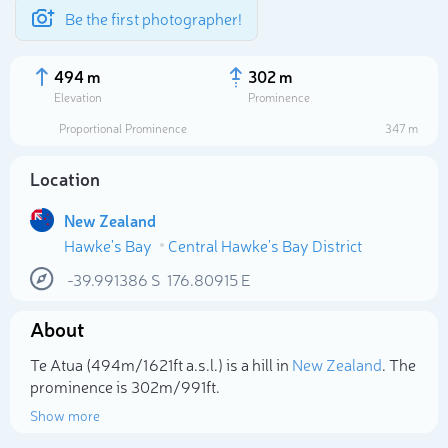
Be the first photographer!
494 m
302 m
Elevation
Prominence
Proportional Prominence
347 m
Location
New Zealand
Hawke's Bay
Central Hawke's Bay District
-39.991386
S
176.80915
E
About
Select photo
Te Atua (494m/1 621ft a.s.l.) is a hill in
New Zealand
. The
prominence is 302m/991ft.
Show more