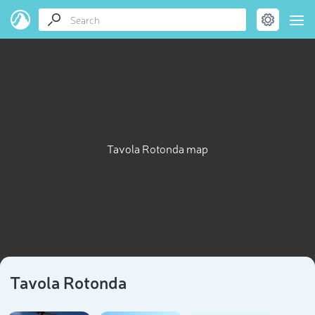
Tavola Rotonda map
Tavola Rotonda