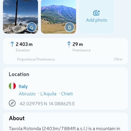
Add photo
G
D
2 403 m
29 m
Elevation
Prominence
Proportional Prominence
174 m
Location
Italy
Abruzzo
L'Aquila
Chieti
Select photo
42.029795
N
14.088625
E
About
Tavola Rotonda (2 403m/7 884ft a.s.l.) is a mountain in