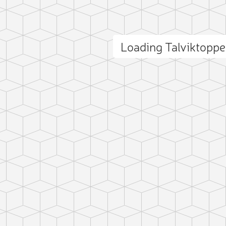
Loading Talviktopp
ct photo