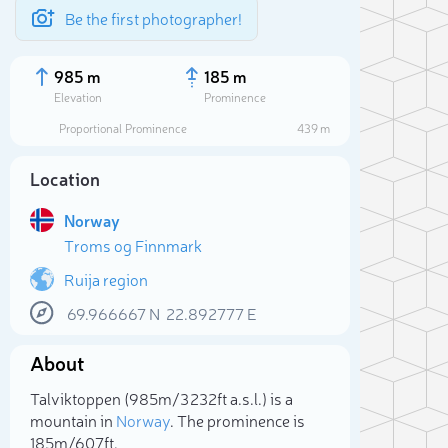
Be the first photographer!
985 m
185 m
Elevation
Prominence
Proportional Prominence
439 m
Location
Norway
Troms og Finnmark
Ruija region
69.966667
N
22.892777
E
Sele
About
Talviktoppen (985m/3 232ft a.s.l.) is a
mountain in
Norway
. The prominence is
185m/607ft.