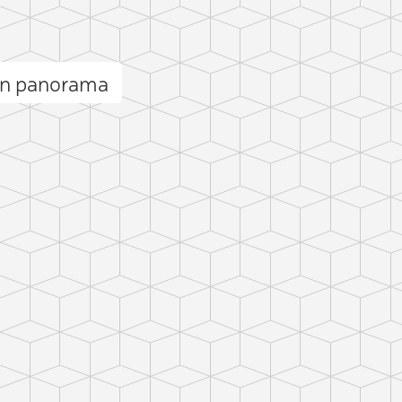
en panorama