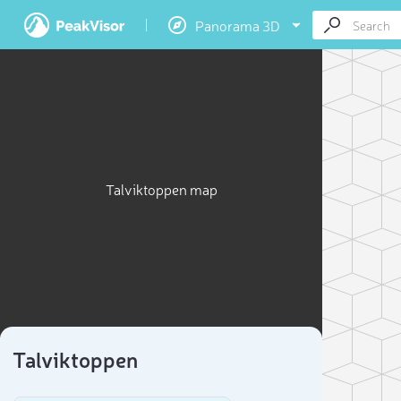
Panorama 3D
Talviktoppen map
Talviktoppen