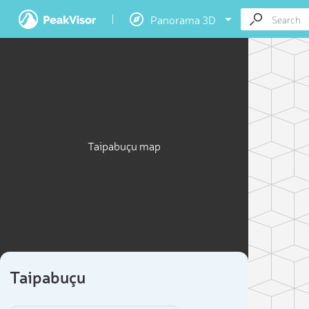
Panorama 3D
Taipabuçu map
Taipabuçu