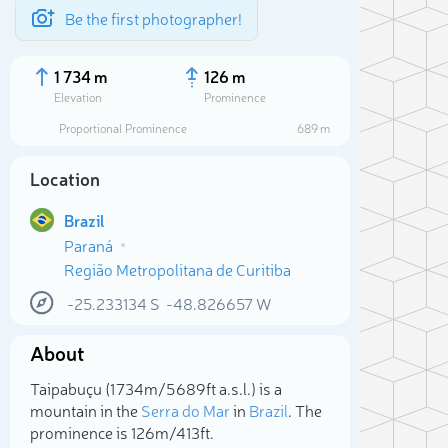
Be the first photographer!
1 734 m
126 m
Elevation
Prominence
Proportional Prominence
689 m
Location
Brazil
Paraná
Região Metropolitana de Curitiba
-25.233134
S
-48.826657
W
About
Sele
Taipabuçu (1 734m/5 689ft a.s.l.) is a
mountain in the
Serra do Mar
in
Brazil
. The
prominence is 126m/413ft.