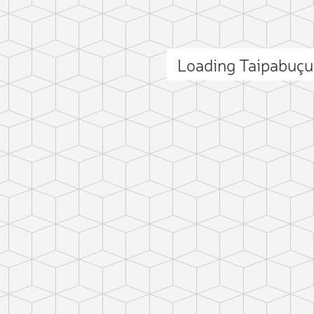
Loading Taipabuç
ct photo