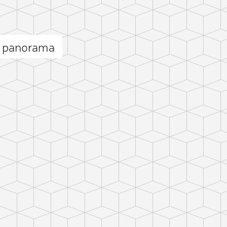
u panorama