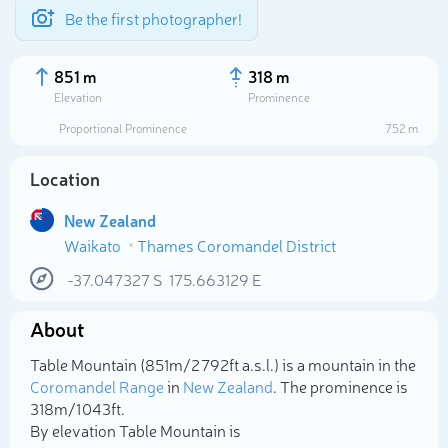
Be the first photographer!
851 m
318 m
Elevation
Prominence
Proportional Prominence
752 m
Location
New Zealand
Waikato
Thames Coromandel District
-37.047327
S
175.663129
E
About
Select photo
Table Mountain (851m/2 792ft a.s.l.) is a mountain in the
Coromandel Range
in
New Zealand
. The prominence is
318m/1 043ft.
By elevation Table Mountain is