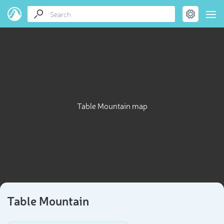
Table Mountain map
Table Mountain