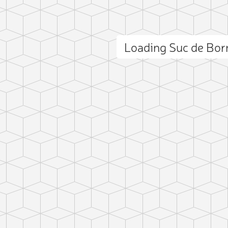
Loading Suc de Bo
ct photo