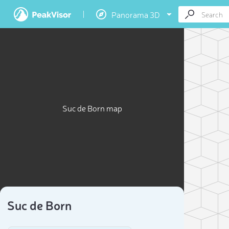
Panorama 3D
Suc de Born map
Suc de Born