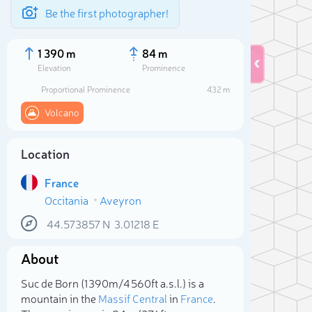
Be the first photographer!
1 390 m
84 m
Elevation
Prominence
Proportional Prominence
432 m
Volcano
Location
France
Occitania
Aveyron
44.573857
N
3.01218
E
Sele
About
Suc de Born (1 390m/4 560ft a.s.l.) is a
mountain in the
Massif Central
in
France
.