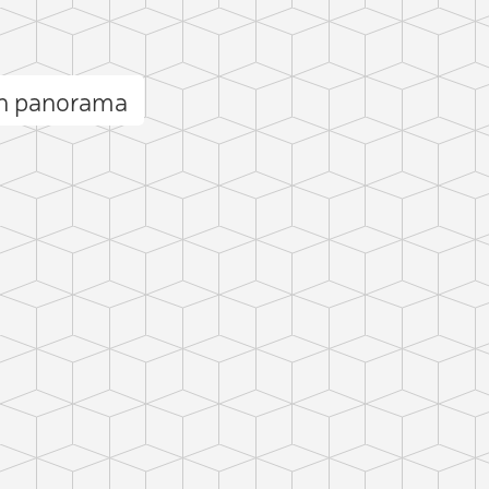
rn panorama