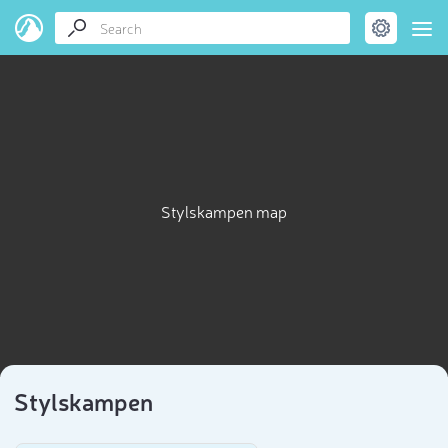
Stylskampen map
Stylskampen