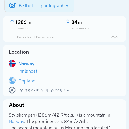
Be the first photographer!
1 286 m
84 m
Elevation
Prominence
Proportional Prominence
262 m
Location
Norway
Innlandet
Oppland
61.382791
N
9.552497
E
Select photo
About
Stylskampen (1 286m/4 219ft a.s.l.) is a mountain in
Norway
. The prominence is 84m/276ft.
The nearest mountain hut is Megrunnsbua located 1