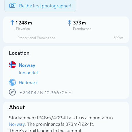
Be the first photographer!
1 248 m
373 m
Elevation
Prominence
Proportional Prominence
599 m
Location
Norway
Innlandet
Hedmark
62.141147
N
10.366706
E
Select photo
About
Storkampen (1 248m/4 094ft a.s.l.) is a mountain in
Norway
. The prominence is 373m/1 224ft.
There's a trail leading to the summit.