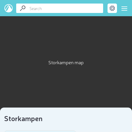
Storkampen map
Storkampen