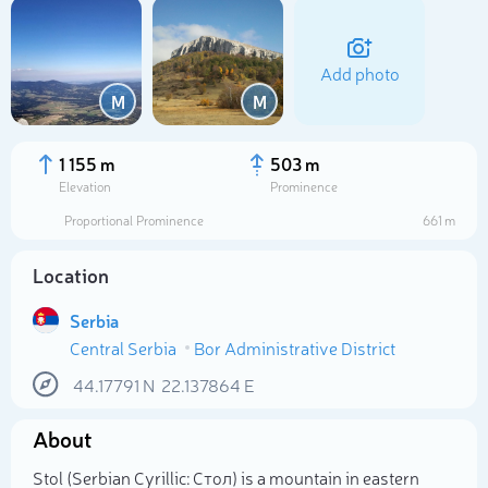
Add photo
M
M
1 155 m
503 m
Elevation
Prominence
Proportional Prominence
661 m
Location
Serbia
Central Serbia
Bor Administrative District
Select photo
44.17791
N
22.137864
E
About
Stol (Serbian Cyrillic: Стол) is a mountain in eastern