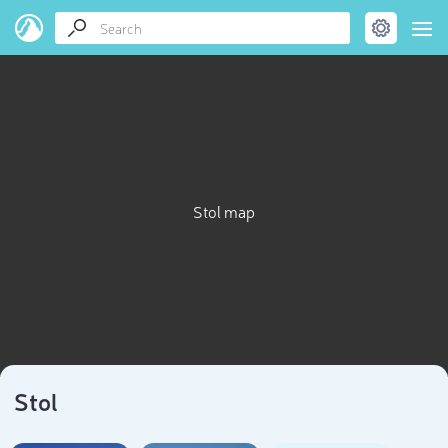
Stol map
Stol