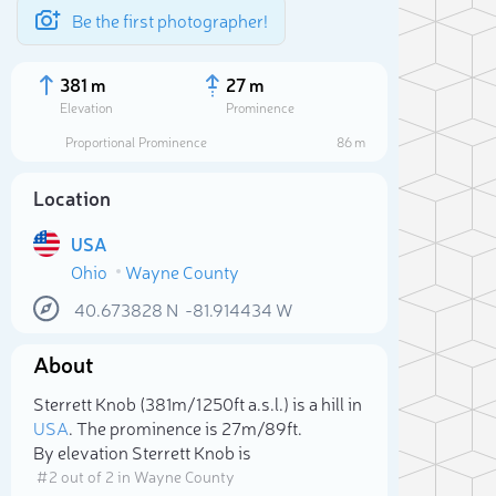
Be the first photographer!
381 m
27 m
Elevation
Prominence
Proportional Prominence
86 m
Location
USA
Ohio
Wayne County
40.673828
N
-81.914434
W
About
Sele
Sterrett Knob (381m/1 250ft a.s.l.) is a hill in
USA
. The prominence is 27m/89ft.
By elevation Sterrett Knob is
# 2 out of 2 in Wayne County