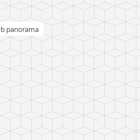
nob panorama