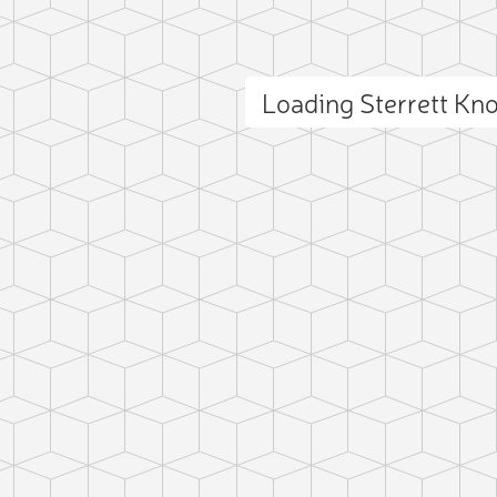
Loading Sterrett K
ct photo