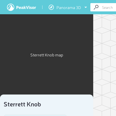
Panorama 3D
Sterrett Knob map
Sterrett Knob