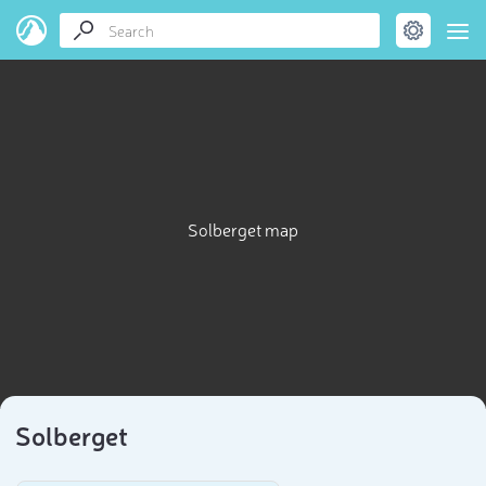
Solberget map
Solberget