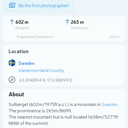
Be the first photographer!
602 m
265 m
Elevation
Prominence
Proportional Prominence
303 m
Location
Sweden
Västernorrland County
63.814894
N
17.638899
E
About
Select photo
Solberget (602m/1 975ft a.s.l.) is a mountain in
Sweden
.
The prominence is 265m/869ft.
The nearest mountain hut is null located 1 608m/5 277ft
NNW of the summit.