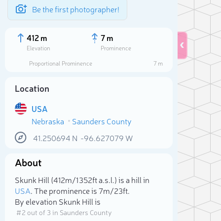
Be the first photographer!
412 m
7 m
Elevation
Prominence
Proportional Prominence
7 m
Location
USA
Nebraska
Saunders County
41.250694
N
-96.627079
W
About
Sele
Skunk Hill (412m/1 352ft a.s.l.) is a hill in
USA
. The prominence is 7m/23ft.
By elevation Skunk Hill is
# 2 out of 3 in Saunders County