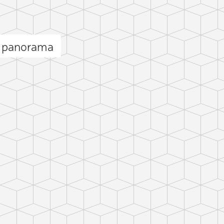
l panorama