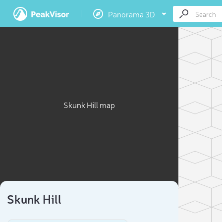
Panorama 3D
Skunk Hill map
Skunk Hill