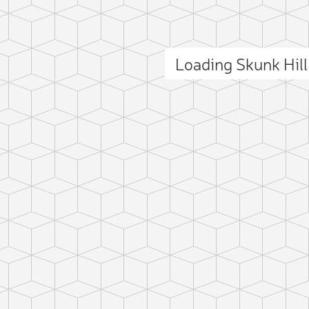
Loading Skunk Hil
ct photo