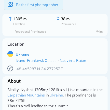
Be the first photographer!
1 305 m
38 m
Elevation
Prominence
Proportional Prominence
94 m
Location
Ukraine
Ivano-Frankivsk Oblast
Nadvirna Raion
48.465287
N
24.277257
E
About
Select photo
Skalky-Nyzhni (1 305m/4 281ft a.s.l.) is a mountain in the
Carpathian Mountains
in
Ukraine
. The prominence is
38m/125ft.
There's a trail leading to the summit.