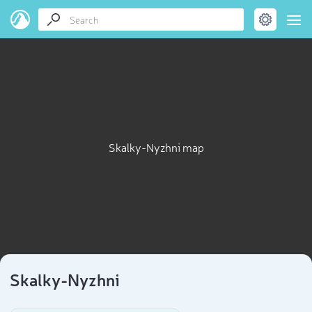
Skalky-Nyzhni map
Skalky-Nyzhni