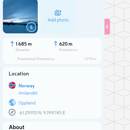
Add photo
S
1 685 m
620 m
Elevation
Prominence
Proportional Prominence
1 079 m
Location
Norway
Innlandet
Oppland
Sele
61.291151
N
9.199745
E
About