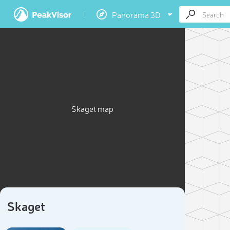
Panorama 3D
Skaget map
Skaget