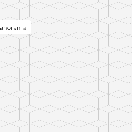
panorama