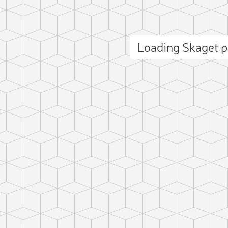
Loading Skaget 
ct photo