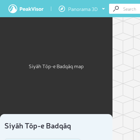
Panorama 3D
Siyāh Tōp-e Badqāq map
Siyāh Tōp-e Badqāq