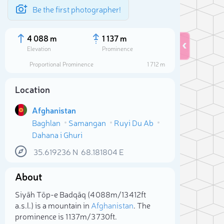
Be the first photographer!
4 088 m
1 137 m
Elevation
Prominence
Proportional Prominence
1 712 m
Location
Afghanistan
Baghlan
Samangan
Ruyi Du Ab
Dahana i Ghuri
35.619236
N
68.181804
E
About
Sele
Siyāh Tōp-e Badqāq (4 088m/13 412ft
a.s.l.) is a mountain in
Afghanistan
. The
prominence is 1 137m/3 730ft.