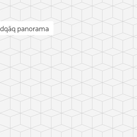
adqāq panorama