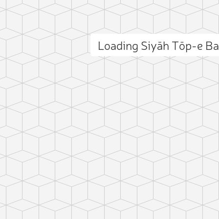
Loading Siyāh Tōp-e B
ct photo