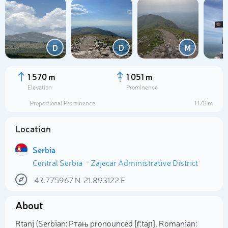
D
D
M
1 570 m
1 051 m
Elevation
Prominence
Proportional Prominence
1 178 m
Location
Serbia
Central Serbia
Zajecar Administrative District
Select photo
43.775967
N
21.893122
E
About
Rtanj (Serbian: Ртањ pronounced [r̩̂ːtaɲ], Romanian: