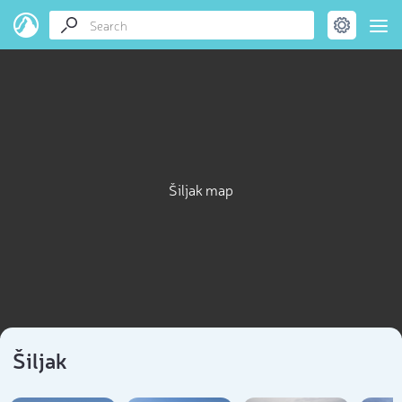
Šiljak map
Šiljak