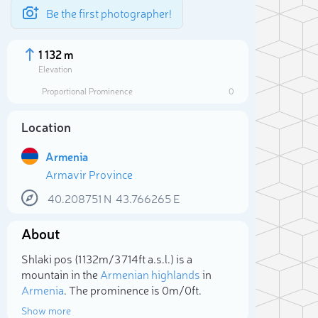
Be the first photographer!
1 132 m
Elevation
Proportional Prominence
0
Location
Armenia
Armavir Province
40.208751
N
43.766265
E
About
Sele
Shlaki pos (1 132m/3 714ft a.s.l.) is a
mountain in the
Armenian highlands
in
Armenia
. The prominence is 0m/0ft.
Show more