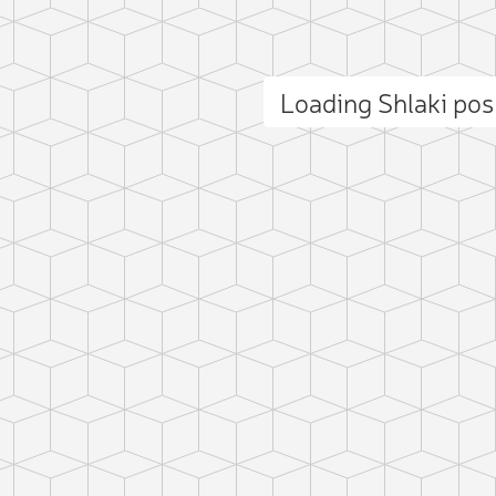
Loading Shlaki po
ct photo