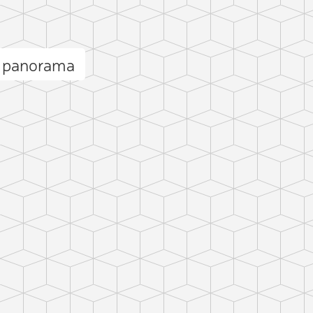
s panorama