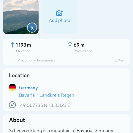
Add photo
K
1 193 m
69 m
Elevation
Prominence
Proportional Prominence
234 m
Location
Germany
Bavaria
Landkreis Regen
Select photo
49.067735
N
13.33123
E
About
Scheuereckberg is a mountain of Bavaria, Germany.