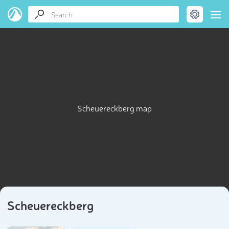
Scheuereckberg map
Scheuereckberg