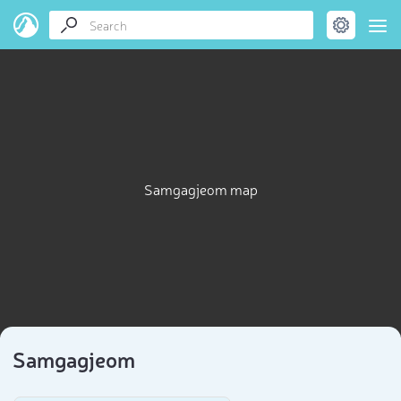
Samgagjeom map
Samgagjeom