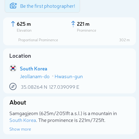
Be the first photographer!
625 m
221 m
Elevation
Prominence
Proportional Prominence
302 m
Location
South Korea
Jeollanam-do
Hwasun-gun
35.08264
N
127.039099
E
About
Select photo
Samgagjeom (625m/2 051ft a.s.l.) is a mountain in
South Korea
. The prominence is 221m/725ft.
Show more