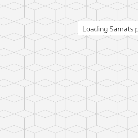
Loading Samats 
ct photo