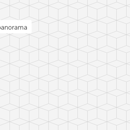
panorama