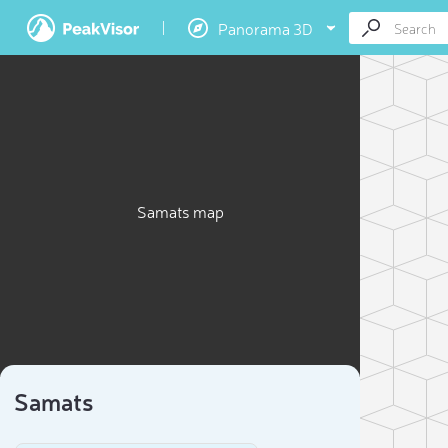
Panorama 3D
Samats map
Samats