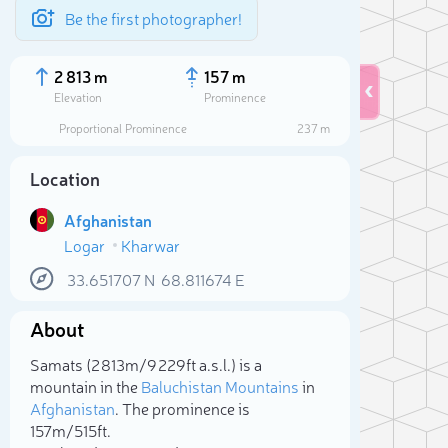
Be the first photographer!
2 813 m
157 m
Elevation
Prominence
Proportional Prominence
237 m
Location
Afghanistan
Logar
Kharwar
33.651707
N
68.811674
E
About
Sele
Samats (2 813m/9 229ft a.s.l.) is a
mountain in the
Baluchistan Mountains
in
Afghanistan
. The prominence is
157m/515ft.