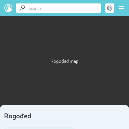
Rogođed map
Rogođed