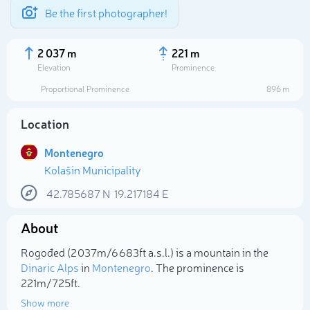
Be the first photographer!
2 037 m
221 m
Elevation
Prominence
Proportional Prominence
896 m
Location
Montenegro
Kolašin Municipality
42.785687
N
19.217184
E
About
Select photo
Rogođed (2 037m/6 683ft a.s.l.) is a mountain in the
Dinaric Alps
in
Montenegro
. The prominence is
221m/725ft.
Show more