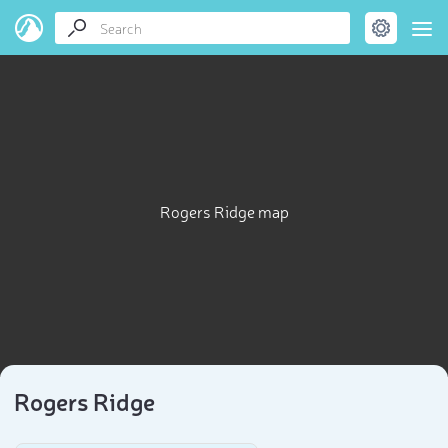
Rogers Ridge map
Rogers Ridge