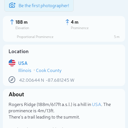
Be the first photographer!
188 m
4 m
Elevation
Prominence
Proportional Prominence
5 m
Location
USA
Illinois
Cook County
42.00644
N
-87.681245
W
About
Select photo
Rogers Ridge (188m/617ft a.s.l.) is a hill in
USA
. The
prominence is 4m/13ft.
There's a trail leading to the summit.