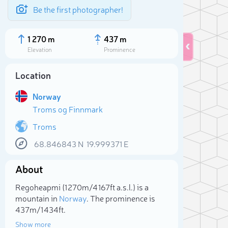
Be the first photographer!
1 270 m
437 m
Elevation
Prominence
Location
Norway
Troms og Finnmark
Troms
68.846843
N
19.999371
E
About
Sele
Regoheapmi (1 270m/4 167ft a.s.l.) is a
mountain in
Norway
. The prominence is
437m/1 434ft.
Show more