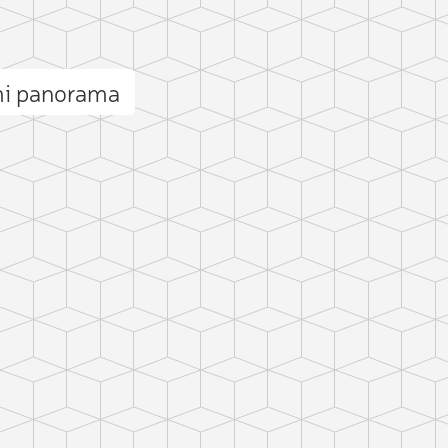
i panorama