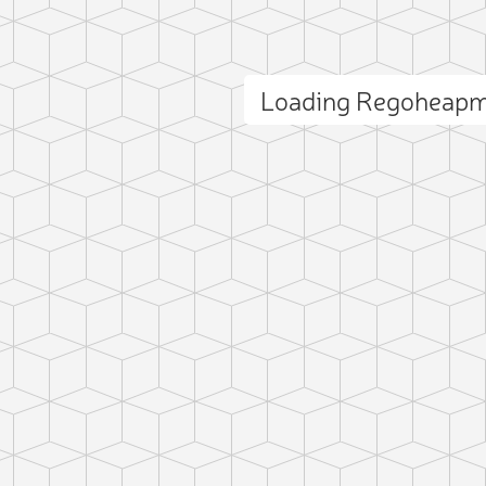
Loading Regoheapm
ct photo