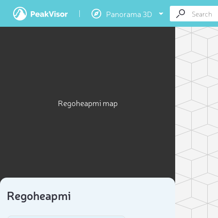
Panorama 3D
Regoheapmi map
Regoheapmi