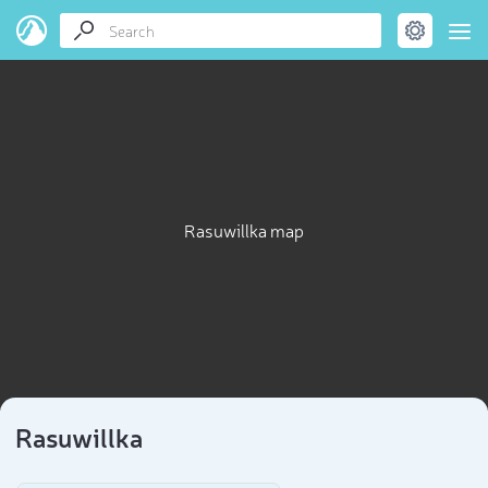
Rasuwillka map
Rasuwillka