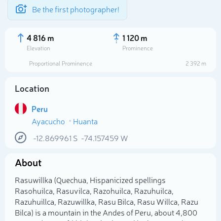
Be the first photographer!
4 816 m
1 120 m
Elevation
Prominence
Proportional Prominence
2 392 m
Location
Peru
Ayacucho
Huanta
-12.869961
S
-74.157459
W
About
Select photo
Rasuwillka (Quechua, Hispanicized spellings
Rasohuilca, Rasuvilca, Razohuilca, Razuhuilca,
Razuhuillca, Razuwillka, Rasu Bilca, Rasu Willca, Razu
Bilca) is a mountain in the Andes of Peru, about 4,800