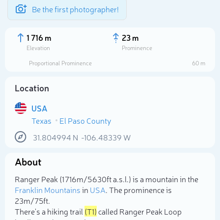
Be the first photographer!
1 716 m
23 m
Elevation
Prominence
Proportional Prominence
60 m
Location
USA
Texas
El Paso County
31.804994
N
-106.48339
W
About
Select photo
Ranger Peak (1 716m/5 630ft a.s.l.) is a mountain in the
Franklin Mountains
in
USA
. The prominence is
23m/75ft.
There's a hiking trail
(T1)
called Ranger Peak Loop