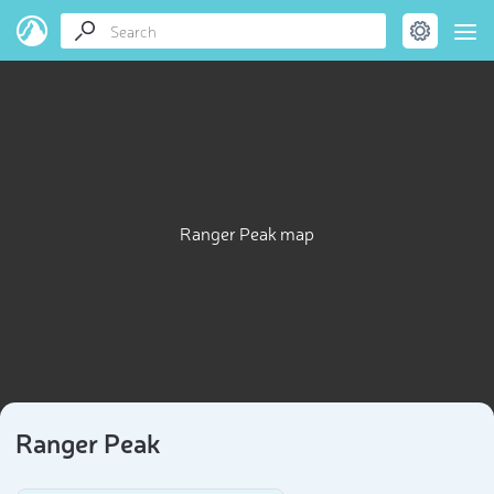
Ranger Peak map
Ranger Peak