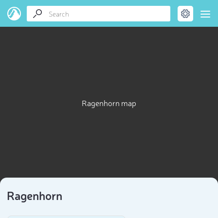
Ragenhorn map
Ragenhorn