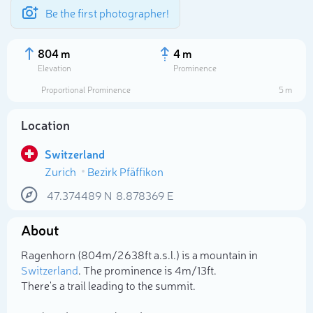
Be the first photographer!
804 m
4 m
Elevation
Prominence
Proportional Prominence
5 m
Location
Switzerland
Zurich
Bezirk Pfäffikon
47.374489
N
8.878369
E
About
Select photo
Ragenhorn (804m/2 638ft a.s.l.) is a mountain in
Switzerland
. The prominence is 4m/13ft.
There's a trail leading to the summit.