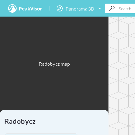
Panorama 3D
Radobycz map
Radobycz