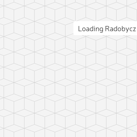
Loading Radobycz
ct photo