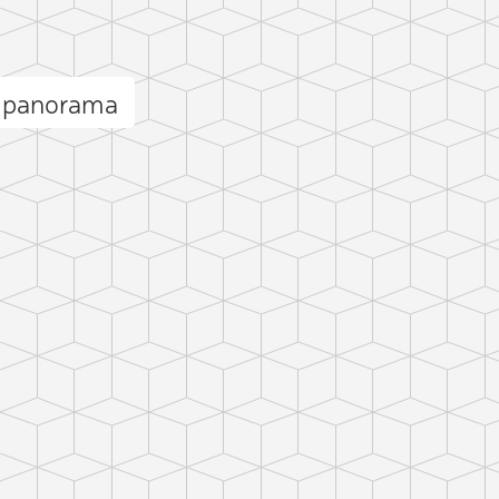
 panorama