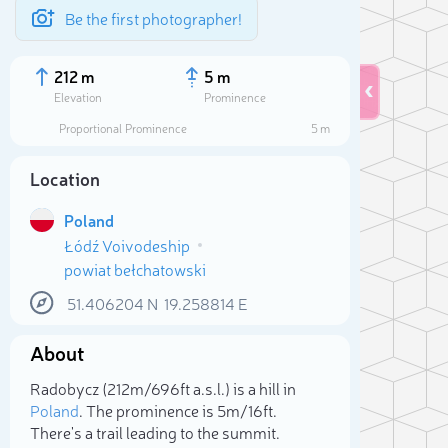
Be the first photographer!
212 m
5 m
Elevation
Prominence
Proportional Prominence
5 m
Location
Poland
Łódź Voivodeship
powiat bełchatowski
51.406204
N
19.258814
E
About
Sele
Radobycz (212m/696ft a.s.l.) is a hill in
Poland
. The prominence is 5m/16ft.
There's a trail leading to the summit.