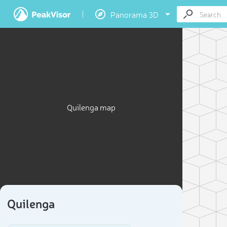
Panorama 3D
Quilenga map
Quilenga