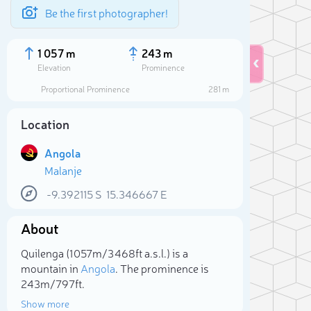
Be the first photographer!
1 057 m
243 m
Elevation
Prominence
Proportional Prominence
281 m
Location
Angola
Malanje
-9.392115
S
15.346667
E
About
Sele
Quilenga (1 057m/3 468ft a.s.l.) is a
mountain in
Angola
. The prominence is
243m/797ft.
Show more