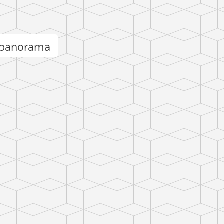
 panorama