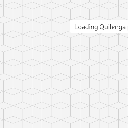
Loading Quilenga
ct photo