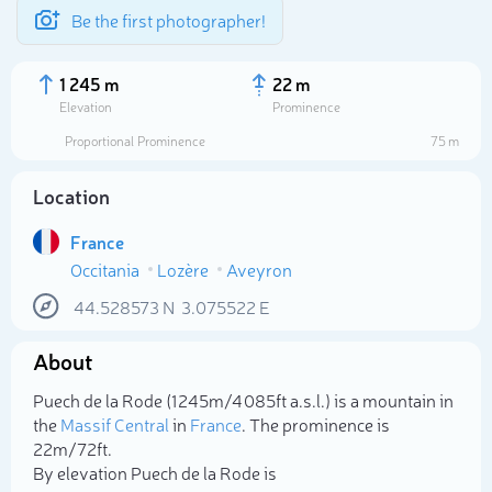
Be the first photographer!
1 245 m
22 m
Elevation
Prominence
Proportional Prominence
75 m
Location
France
Occitania
Lozère
Aveyron
44.528573
N
3.075522
E
About
Select photo
Puech de la Rode (1 245m/4 085ft a.s.l.) is a mountain in
the
Massif Central
in
France
. The prominence is
22m/72ft.
By elevation Puech de la Rode is