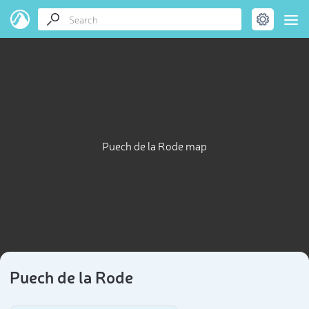
Puech de la Rode map
Puech de la Rode