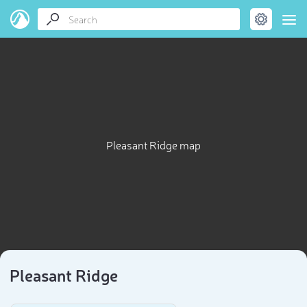
Pleasant Ridge map
Pleasant Ridge