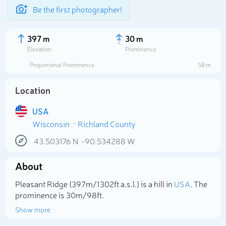
Be the first photographer!
397 m
30 m
Elevation
Prominence
Proportional Prominence
58 m
Location
USA
Wisconsin
Richland County
43.503176
N
-90.534288
W
About
Select photo
Pleasant Ridge (397m/1 302ft a.s.l.) is a hill in
USA
. The
prominence is 30m/98ft.
Show more