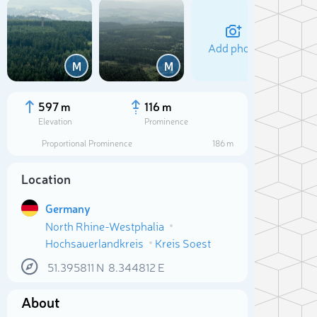
Add photo
M
M
597 m
116 m
Elevation
Prominence
Proportional Prominence
186 m
Location
Germany
North Rhine-Westphalia
Hochsauerlandkreis
Kreis Soest
Sele
51.395811
N
8.344812
E
About