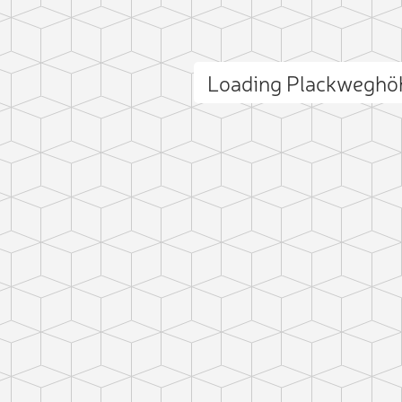
Loading Plackweghö
ct photo