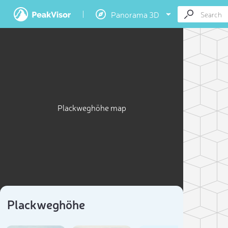
Panorama 3D
Plackweghöhe map
Plackweghöhe