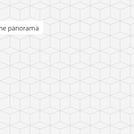
he panorama