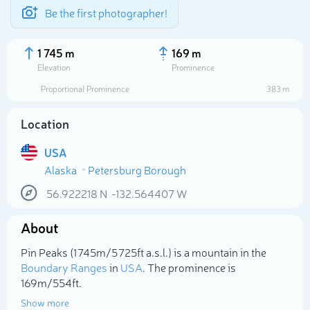
Be the first photographer!
1 745 m
169 m
Elevation
Prominence
Proportional Prominence
383 m
Location
USA
Alaska
Petersburg Borough
56.922218
N
-132.564407
W
About
Select photo
Pin Peaks (1 745m/5 725ft a.s.l.) is a mountain in the
Boundary Ranges
in
USA
. The prominence is
169m/554ft.
Show more