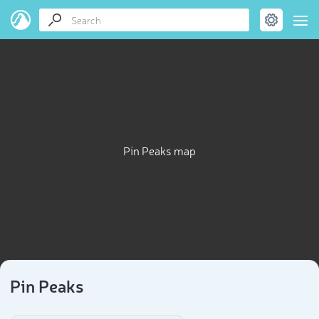
Pin Peaks map
Pin Peaks