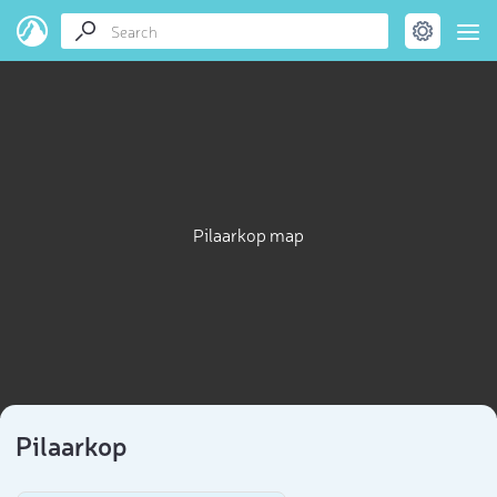
Pilaarkop map
Pilaarkop