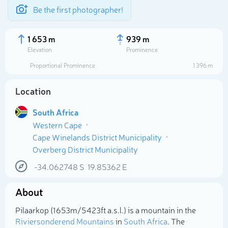
Be the first photographer!
1 653 m
939 m
Elevation
Prominence
Proportional Prominence
1 396 m
Location
South Africa
Western Cape
Cape Winelands District Municipality
Overberg District Municipality
-34.062748
S
19.85362
E
Select photo
About
Pilaarkop (1 653m/5 423ft a.s.l.) is a mountain in the
Riviersonderend Mountains
in
South Africa
. The