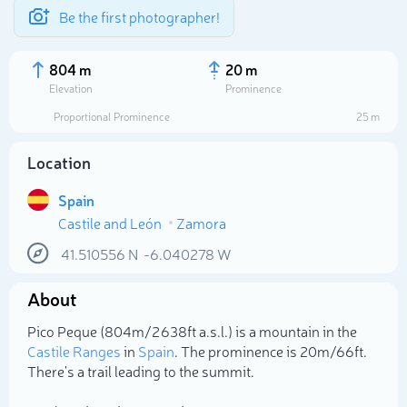
Be the first photographer!
804 m
20 m
Elevation
Prominence
Proportional Prominence
25 m
Location
Spain
Castile and León
Zamora
41.510556
N
-6.040278
W
About
Select photo
Pico Peque (804m/2 638ft a.s.l.) is a mountain in the
Castile Ranges
in
Spain
. The prominence is 20m/66ft.
There's a trail leading to the summit.