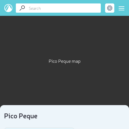
Pico Peque map
Pico Peque