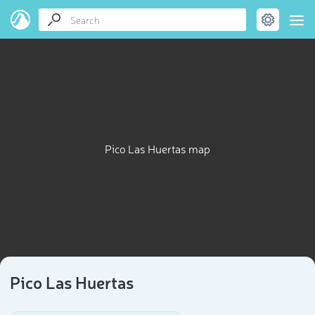
Pico Las Huertas map
Pico Las Huertas