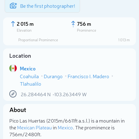
Be the first photographer!
2 015 m
756 m
Elevation
Prominence
Proportional Prominence
1 013 m
Location
Mexico
Coahuila
Durango
Francisco I. Madero
Tlahualilo
26.284464
N
-103.263449
W
Select photo
About
Pico Las Huertas (2 015m/6 611ft a.s.l.) is a mountain in
the
Mexican Plateau
in
Mexico
. The prominence is
756m/2 480ft.