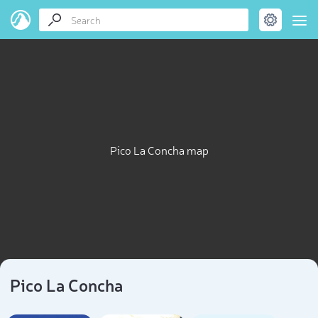
Pico La Concha map
Pico La Concha