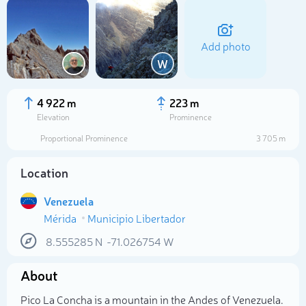
Add photo
W
4 922 m
223 m
Elevation
Prominence
Proportional Prominence
3 705 m
Location
Venezuela
Mérida
Municipio Libertador
Select photo
8.555285
N
-71.026754
W
About
Pico La Concha is a mountain in the Andes of Venezuela.