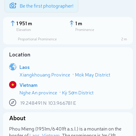
Be the first photographer!
1 951 m
1 m
Elevation
Prominence
Proportional Prominence
2 m
Location
Laos
Xiangkhouang Province
Mok May District
Vietnam
Nghe An province
Kỳ Sơn District
Select photo
19.248491
N
103.966781
E
About
Phou Mieng (1 951m/6 401ft a.s.l.) is a mountain on the
border of
Laos
,
Vietnam
. The prominence is 1m/3ft.