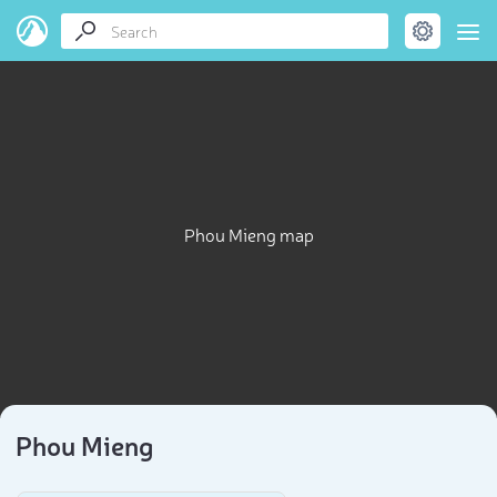
Phou Mieng map
Phou Mieng